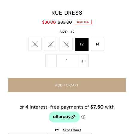
RUE DRESS
$30.00
$89.00
SAVE 66%
SIZE:
12
6
8
10
12
14
-
+
Size Chart