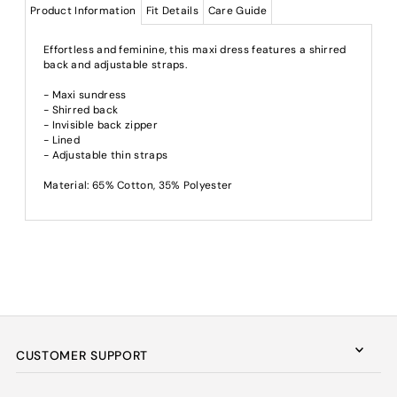
Product Information
Fit Details
Care Guide
Effortless and feminine, this maxi dress features a shirred
back and adjustable straps.
- Maxi sundress
- Shirred back
- Invisible back zipper
- Lined
- Adjustable thin straps
Material: 65% Cotton, 35% Polyester
CUSTOMER SUPPORT