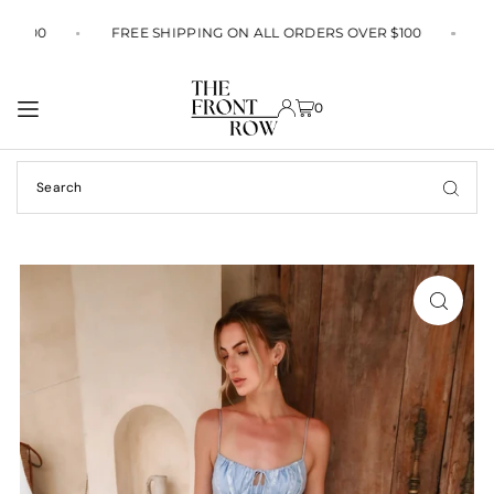
TRANSLATION MISSING: EN.ACCESSIBILITY.SKIP_TO_TEXT
ER $100
FREE SHIPPING ON ALL ORDERS OVER $100
0