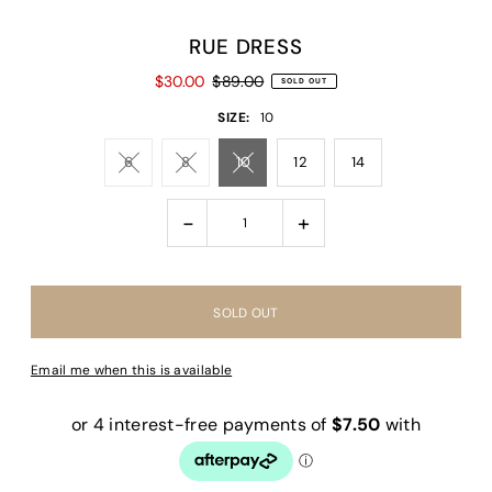
RUE DRESS
$30.00
$89.00
SOLD OUT
SIZE:
10
6
8
10
12
14
-
+
Email me when this is available