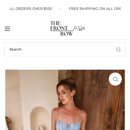
TRANSLATION MISSING: EN.ACCESSIBILITY.SKIP_TO_TEXT
G ON ALL ORDERS OVER $100
FREE SHIPPING ON ALL ORDER
0