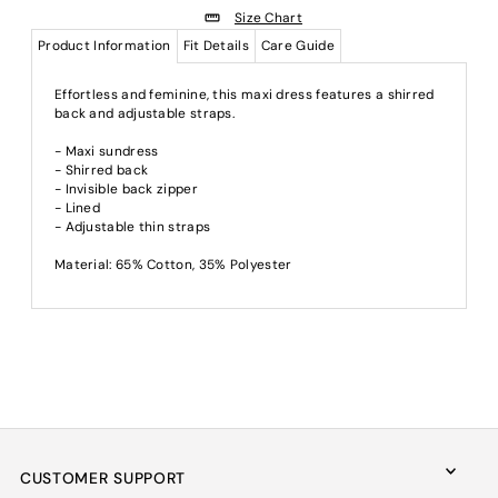
Size Chart
Product Information
Fit Details
Care Guide
Effortless and feminine, this maxi dress features a shirred
back and adjustable straps.
- Maxi sundress
- Shirred back
- Invisible back zipper
- Lined
- Adjustable thin straps
Material: 65% Cotton, 35% Polyester
CUSTOMER SUPPORT