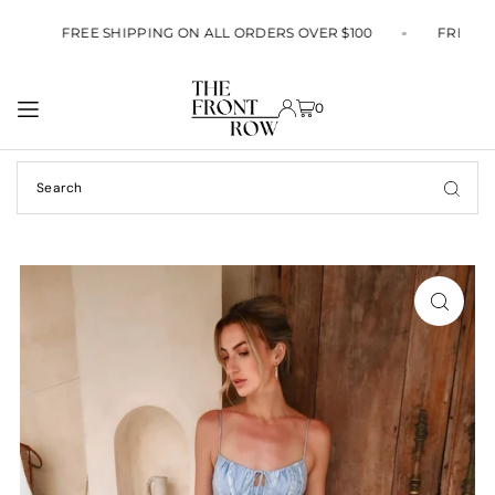
TRANSLATION MISSING: EN.ACCESSIBILITY.SKIP_TO_TEXT
0
FREE SHIPPING ON ALL ORDERS OVER $100
FREE S
0