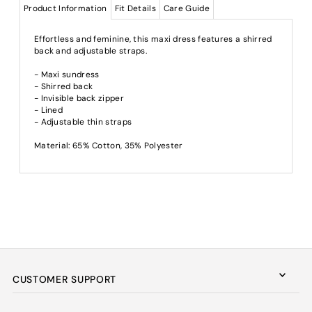
Product Information
Fit Details
Care Guide
Effortless and feminine, this maxi dress features a shirred
back and adjustable straps.
- Maxi sundress
- Shirred back
- Invisible back zipper
- Lined
- Adjustable thin straps
Material: 65% Cotton, 35% Polyester
CUSTOMER SUPPORT