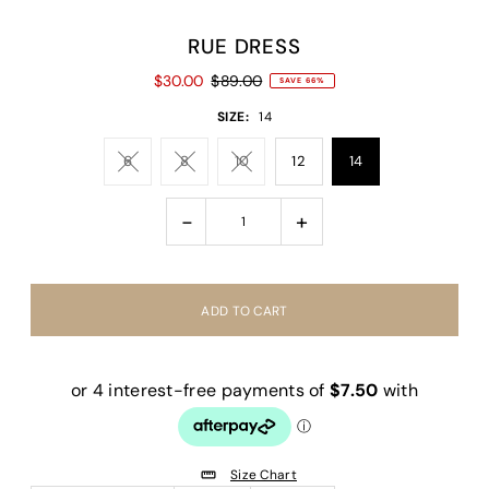
RUE DRESS
$30.00
$89.00
SAVE 66%
SIZE:
14
6
8
10
12
14
-
+
Size Chart